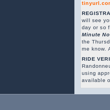
tinyurl.c
REGISTRA
will see y
day or so f
Minute No
the Thursda
me know. A
RIDE VER
Randonneu
using app
available 