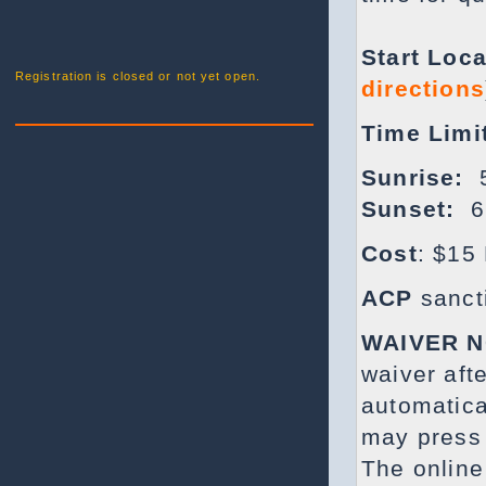
Start Loca
Registration is closed or not yet open.
directions
Time Limi
Sunrise:
5
Sunset:
6
Cost
: $15 
ACP
sanct
WAIVER 
waiver aft
automatica
may press 
The online