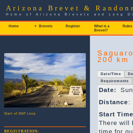
Arizona Brevet & Randon
Home of Arizona Brevets and Long D
Home
Brevets
Register
What is a
Rules
Brevet?
Saguaro
200 km 
Date/Time
De
Requirements
Date:
Sund
Distance
:
Start Time
Start of SNP Loop
There will
time for qu
REGISTRATION: